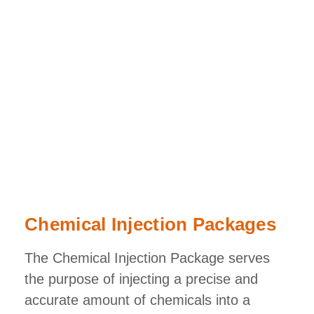
Chemical Injection Packages
The Chemical Injection Package serves
the purpose of injecting a precise and
accurate amount of chemicals into a