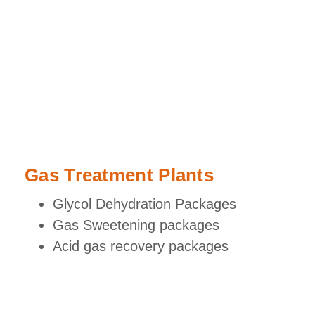
Gas Treatment Plants
Glycol Dehydration Packages
Gas Sweetening packages
Acid gas recovery packages