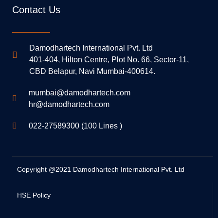
Contact Us
Damodhartech International Pvt. Ltd
401-404, Hilton Centre, Plot No. 66, Sector-11,
CBD Belapur, Navi Mumbai-400614.
mumbai@damodhartech.com
hr@damodhartech.com
022-27589300 (100 Lines )
Copyright @2021 Damodhartech International Pvt. Ltd
HSE Policy