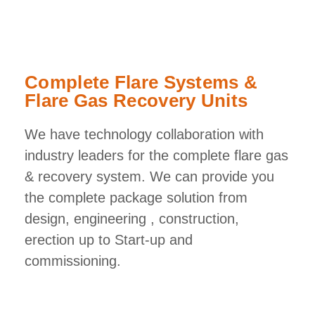
Complete Flare Systems &
Flare Gas Recovery Units
We have technology collaboration with
industry leaders for the complete flare gas
& recovery system. We can provide you
the complete package solution from
design, engineering , construction,
erection up to Start-up and
commissioning.