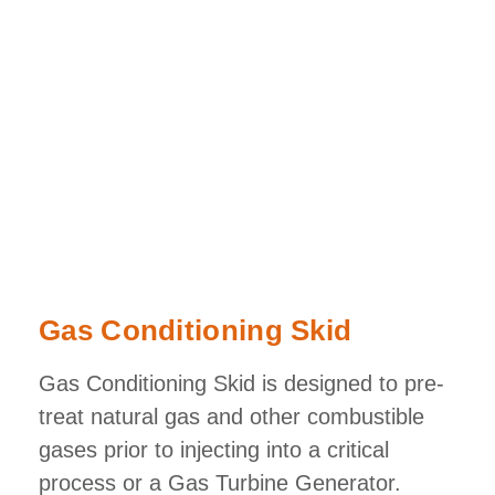
Gas Conditioning Skid
Gas Conditioning Skid is designed to pre-
treat natural gas and other combustible
gases prior to injecting into a critical
process or a Gas Turbine Generator.