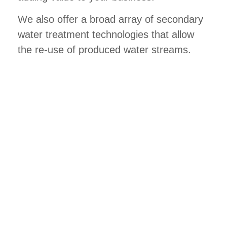
We also offer a broad array of secondary
water treatment technologies that allow
the re-use of produced water streams.