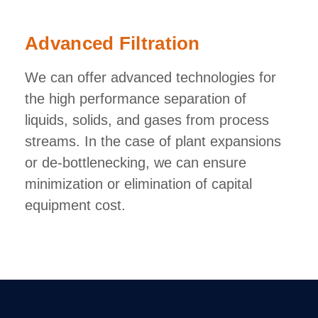
Advanced Filtration
We can offer advanced technologies for
the high performance separation of
liquids, solids, and gases from process
streams. In the case of plant expansions
or de-bottlenecking, we can ensure
minimization or elimination of capital
equipment cost.