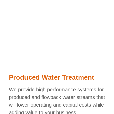
Produced Water Treatment
We provide high performance systems for
produced and flowback water streams that
will lower operating and capital costs while
adding value to your business.