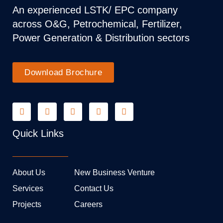
An experienced LSTK/ EPC company
across O&G, Petrochemical, Fertilizer,
Power Generation & Distribution sectors
Download Brochure
Quick Links
About Us
New Business Venture
Services
Contact Us
Projects
Careers