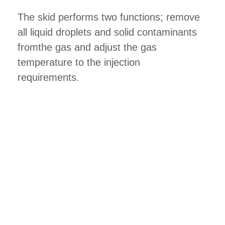
The skid performs two functions; remove
all liquid droplets and solid contaminants
fromthe gas and adjust the gas
temperature to the injection
requirements.