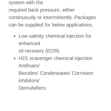
system with the
required back pressure, either
continuously or intermittently. Packages
can be supplied for below applications.
Low salinity chemical injection for
enhanced
oil recovery (EOR)
H2S scavenger chemical injection
Antifoam/
Biocides/ Condensates/ Corrosion
inhibitors/
Demulsifiers.