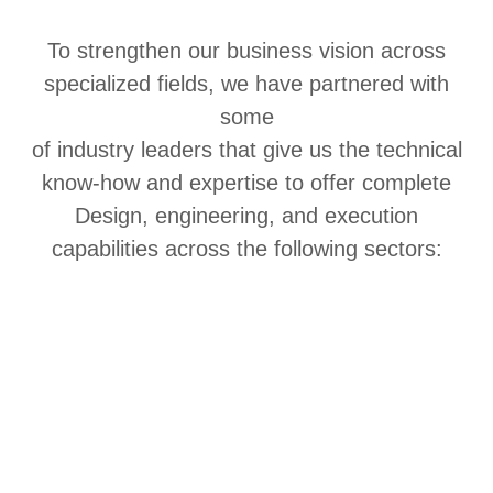
To strengthen our business vision across
specialized fields, we have partnered with
some
of industry leaders that give us the technical
know-how and expertise to offer complete
Design, engineering, and execution
capabilities across the following sectors: