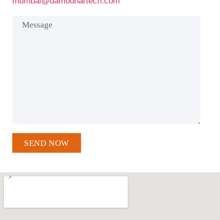
mumbai@damodhartech.com
SEND NOW