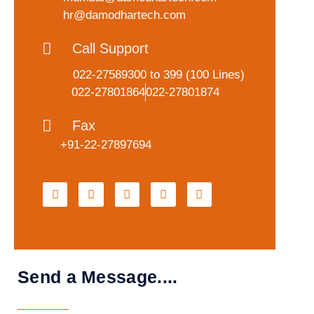
hr@damodhartech.com
Call Support
022-27589300
to 399 (100 Lines)
022-27801864
022-27801874
Fax
+91-22-27897694
Send a Message....