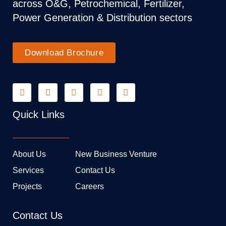
across O&G, Petrochemical, Fertilizer,
Power Generation & Distribution sectors
Download Brochure
Quick Links
About Us
New Business Venture
Services
Contact Us
Projects
Careers
Contact Us