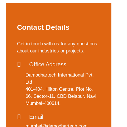
Contact Details
Get in touch with us for any questions
about our industries or projects.
Office Address
Damodhartech International Pvt.
Ltd
401-404, Hilton Centre, Plot No.
66, Sector-11, CBD Belapur, Navi
Mumbai-400614.
Email
mumbai@damodhartech.com