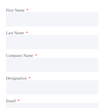
First Name
Last Name
Company Name
Designation
Email