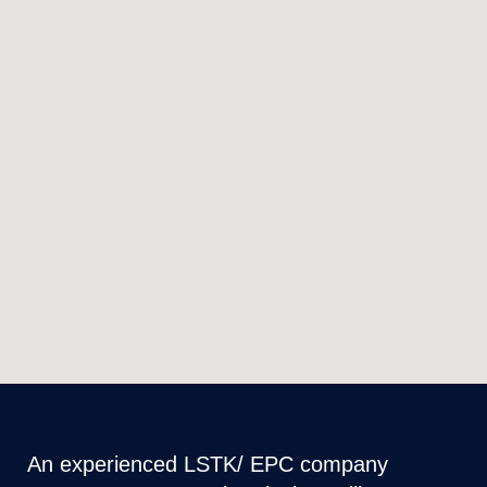
An experienced LSTK/ EPC company