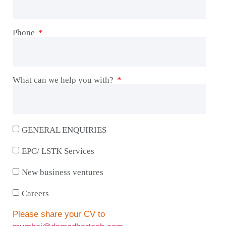
Phone
What can we help you with?
GENERAL ENQUIRIES
EPC/ LSTK Services
New business ventures
Careers
Please share your CV to