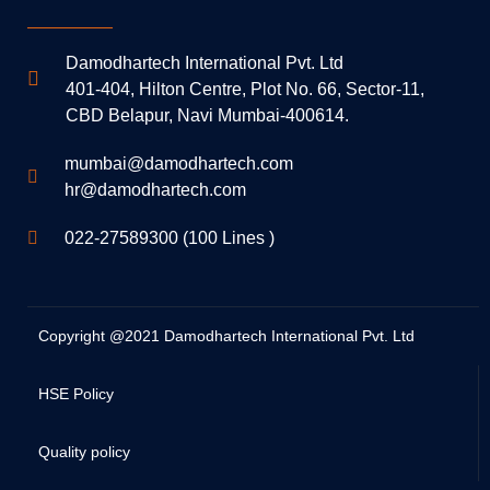
Damodhartech International Pvt. Ltd
401-404, Hilton Centre, Plot No. 66, Sector-11,
CBD Belapur, Navi Mumbai-400614.
mumbai@damodhartech.com
hr@damodhartech.com
022-27589300 (100 Lines )
Copyright @2021 Damodhartech International Pvt. Ltd
HSE Policy
Quality policy